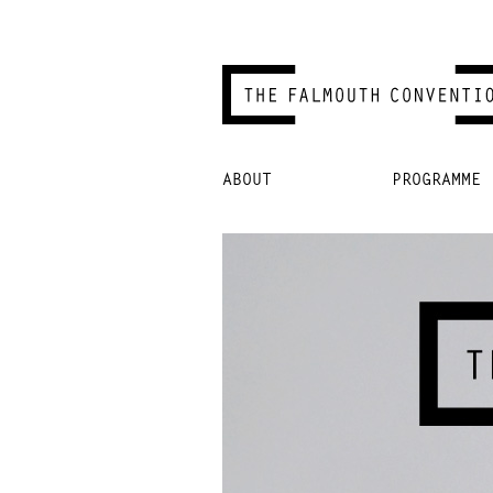
Skip
ABOUT
PROGRAMME
to
content