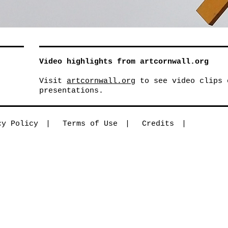
Video highlights from artcornwall.org
Visit
artcornwall.org
to see video clips 
presentations.
cy Policy
Terms of Use
Credits