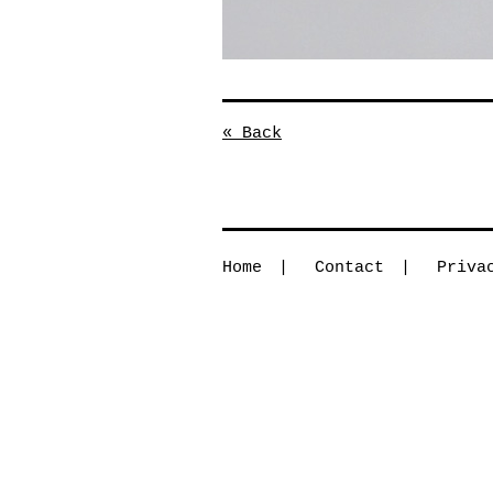
« Back
Home
Contact
Priva