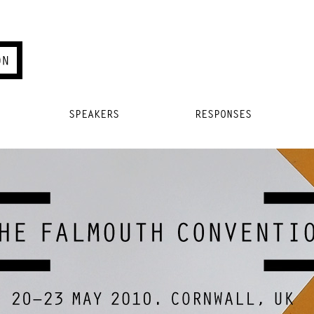
SPEAKERS
RESPONSES