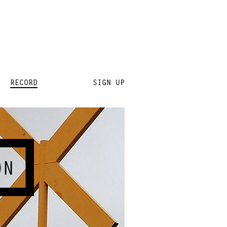
RECORD
SIGN UP