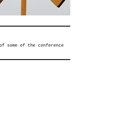
of some of the conference