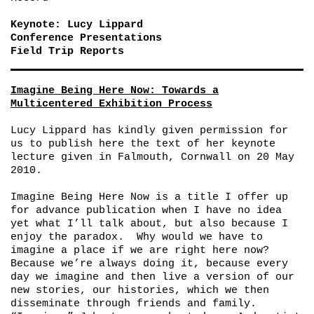
Keynote: Lucy Lippard
Conference Presentations
Field Trip Reports
Imagine Being Here Now: Towards a
Multicentered Exhibition Process
Lucy Lippard has kindly given permission for
us to publish here the text of her keynote
lecture given in Falmouth, Cornwall on 20 May
2010.
Imagine Being Here Now is a title I offer up
for advance publication when I have no idea
yet what I’ll talk about, but also because I
enjoy the paradox. Why would we have to
imagine a place if we are right here now?
Because we’re always doing it, because every
day we imagine and then live a version of our
new stories, our histories, which we then
disseminate through friends and family.