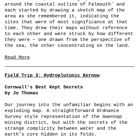
around the coastal outline of Falmouth’ and
each started by drawing a sketch map of the
area as she remembered it, indicating the
sites that were of most significance at that
time. They drew their maps without reference
to each other and were struck by how different
they were – one drawn from the perspective of
the sea, the other concentrating on the land.
Read More
Field Trip 3: Hydroplutonic Kernow
Cornwall’s Best Kept Secrets
by Jo Thomas
Our journey into the unfamiliar begins with an
exploding map. A straightforward Ordnance
Survey style representation of the Gwennap
mining district, but with the secrets of the
strange complicity between water and the
earth’s core hidden in its folds.