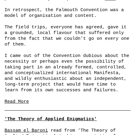
In retrospect, the Falmouth Convention was a
model of organisation and content.
The field trips, everyone has agreed, gave it
a grounded, local flavour that suffered only
from the fact that we couldn’t go on every one
of them.
I came out of the Convention dubious about the
necessity or perhaps even the possibility of
taking part in an already formed, controlled,
and conceptualized international Manifesta,
and wildly enthusiastic about an independent,
long-term project that would have time to
learn from its own successes and failures.
Read More
'The Theory of Applied Enigmatics'
Bassam el Baroni
read from ‘The Theory of