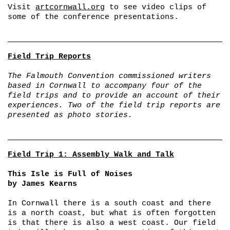
Visit
artcornwall.org
to see video clips of
some of the conference presentations.
Field Trip Reports
The Falmouth Convention commissioned writers
based in Cornwall to accompany four of the
field trips and to provide an account of their
experiences. Two of the field trip reports are
presented as photo stories.
Field Trip 1: Assembly Walk and Talk
This Isle is Full of Noises
by James Kearns
In Cornwall there is a south coast and there
is a north coast, but what is often forgotten
is that there is also a west coast. Our field