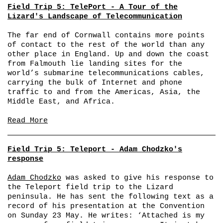
Field Trip 5: TelePort - A Tour of the
Lizard's Landscape of Telecommunication
The far end of Cornwall contains more points
of contact to the rest of the world than any
other place in England. Up and down the coast
from Falmouth lie landing sites for the
world’s submarine telecommunications cables,
carrying the bulk of Internet and phone
traffic to and from the Americas, Asia, the
Middle East, and Africa.
Read More
Field Trip 5: Teleport - Adam Chodzko's
response
Adam Chodzko
was asked to give his response to
the Teleport field trip to the Lizard
peninsula. He has sent the following text as a
record of his presentation at the Convention
on Sunday 23 May. He writes: ‘Attached is my