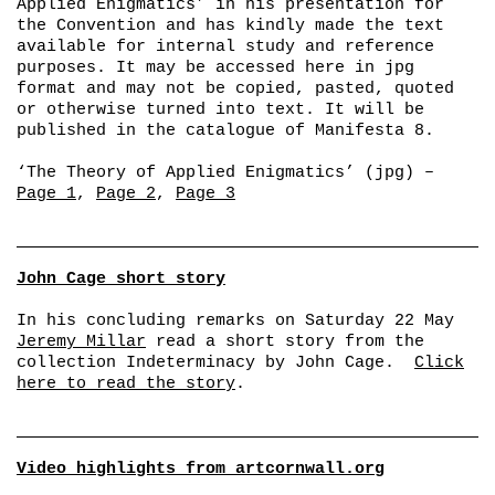
Applied Enigmatics’ in his presentation for
the Convention and has kindly made the text
available for internal study and reference
purposes. It may be accessed here in jpg
format and may not be copied, pasted, quoted
or otherwise turned into text. It will be
published in the catalogue of Manifesta 8.
‘The Theory of Applied Enigmatics’ (jpg) –
Page 1
,
Page 2
,
Page 3
John Cage short story
In his concluding remarks on Saturday 22 May
Jeremy Millar
read a short story from the
collection
Indeterminacy
by John Cage.
Click
here to read the story
.
Video highlights from artcornwall.org