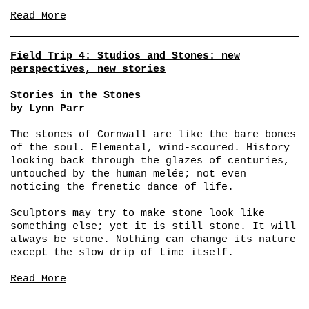
Read More
Field Trip 4: Studios and Stones: new
perspectives, new stories
Stories in the Stones
by Lynn Parr
The stones of Cornwall are like the bare bones
of the soul. Elemental, wind-scoured. History
looking back through the glazes of centuries,
untouched by the human melée; not even
noticing the frenetic dance of life.
Sculptors may try to make stone look like
something else; yet it is still stone. It will
always be stone. Nothing can change its nature
except the slow drip of time itself.
Read More