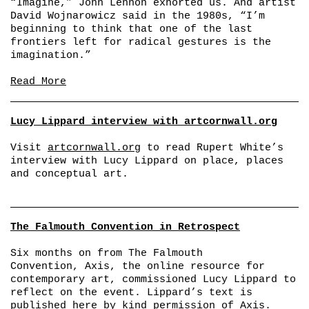
“Imagine,” John Lennon exhorted us. And artist
David Wojnarowicz said in the 1980s, “I’m
beginning to think that one of the last
frontiers left for radical gestures is the
imagination.”
Read More
Lucy Lippard interview with artcornwall.org
Visit
artcornwall.org
to read Rupert White’s
interview with Lucy Lippard on place, places
and conceptual art.
The Falmouth Convention in Retrospect
Six months on from The Falmouth
Convention, Axis, the online resource for
contemporary art, commissioned Lucy Lippard to
reflect on the event. Lippard’s text is
published here by kind permission of
Axis
.