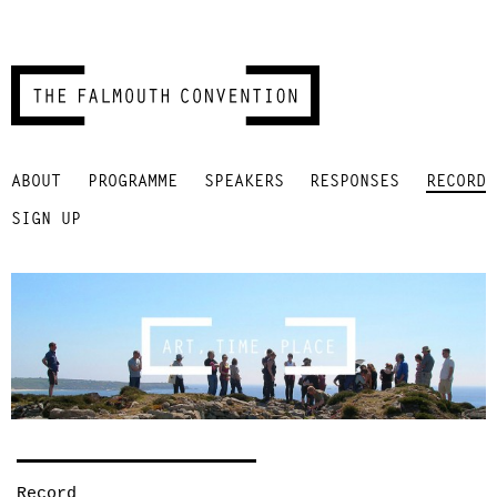
Skip
ABOUT
PROGRAMME
SPEAKERS
RESPONSES
RECORD
to
content
SIGN UP
Record