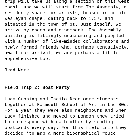
trip will take us along a section of this west
coast, and we will start from The Assembly, a
residency space for artists, housed in an old
Wesleyan chapel dating back to 1757, and
situated in the town of St. Just itself. We
arrive by coach and disembark. The Assembly
building is fittingly unassuming and peopled
with a number of like-minded collaborators and
newly formed friends who, perhaps tentatively,
await our arrival; we are perhaps a little
apprehensive too.
Read More
Field Trip 2: Boat Party
Lucy Gunning
and
Tacita Dean
were students
together at Falmouth School of Art in the 80s.
For a year they were also neighbours and when
Lucy finished and moved to London they tried
to correspond with each other by sending
postcards every day. For this field trip they
decided ‘to map a more biographical route