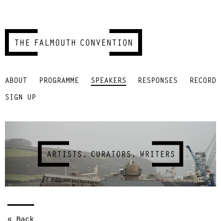
Skip
ABOUT
PROGRAMME
SPEAKERS
RESPONSES
RECORD
to
content
SIGN UP
« Back