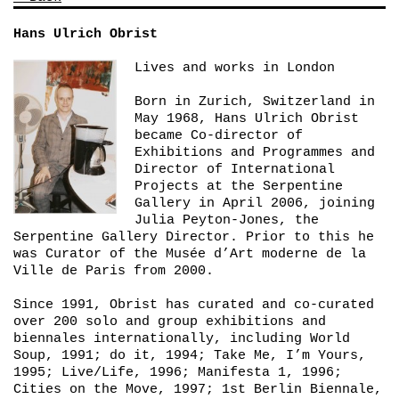
Hans Ulrich Obrist
Lives and works in London
Born in Zurich, Switzerland in
May 1968, Hans Ulrich Obrist
became Co-director of
Exhibitions and Programmes and
Director of International
Projects at the Serpentine
Gallery in April 2006, joining
Julia Peyton-Jones, the
Serpentine Gallery Director. Prior to this he
was Curator of the Musée d’Art moderne de la
Ville de Paris from 2000.
Since 1991, Obrist has curated and co-curated
over 200 solo and group exhibitions and
biennales internationally, including
World
Soup
, 1991;
do it
, 1994;
Take Me, I’m Yours
,
1995;
Live/Life
, 1996;
Manifesta 1
, 1996;
Cities on the Move
, 1997;
1st Berlin Biennale
,