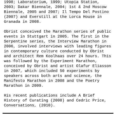
1998;
Laboratorium
, 1999;
Utopia Station
,
2003;
Dakar Biennale
, 2004;
1st & 2nd Moscow
Biennale
, 2005 and 2007; Il Tempo Del Postino
(2007) and
Everstill
at the Lorca House in
Granada in 2008.
Obrist conceived the Marathon series of public
events in Stuttgart in 2005. The first in the
Serpentine series, the Interview Marathon in
2006, involved interviews with leading figures
in contemporary culture conducted by Obrist
and architect Rem Koolhaas over 24 hours. This
was followed by the
Experiment Marathon
,
conceived by Obrist and artist Olafur Eliasson
in 2007, which included 50 experiments by
speakers across both arts and science, the
Manifesto Marathon
in 2008 and the
Poetry
Marathon
in 2009.
His recent publications include
A Brief
History of Curating
(2008) and
Cedric Price,
Conversations
, (2010).