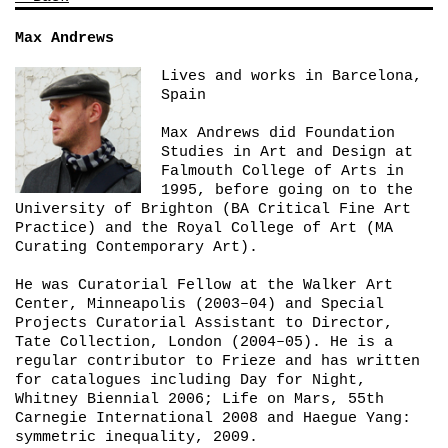
Max Andrews
Lives and works in Barcelona,
Spain
Max Andrews did Foundation
Studies in Art and Design at
Falmouth College of Arts in
1995, before going on to the
University of Brighton (BA Critical Fine Art
Practice) and the Royal College of Art (MA
Curating Contemporary Art).
He was Curatorial Fellow at the Walker Art
Center, Minneapolis (2003–04) and Special
Projects Curatorial Assistant to Director,
Tate Collection, London (2004–05). He is a
regular contributor to
Frieze
and has written
for catalogues including
Day for Night
,
Whitney Biennial 2006;
Life on Mars
, 55th
Carnegie International 2008 and
Haegue Yang:
symmetric inequality
, 2009.