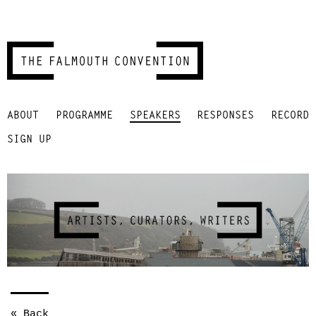
Skip
ABOUT
PROGRAMME
SPEAKERS
RESPONSES
RECORD
to
content
SIGN UP
« Back