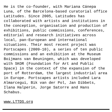
He is the co-founder, with Mariana Cánepa
Luna, of the Barcelona-based curatorial office
Latitudes. Since 2005, Latitudes has
collaborated with artists and institutions in
the conception, organisation and production of
exhibitions, public commissions, conferences,
editorial and research initiatives across
local, pan-European and international
situations. Their most recent project was
Portscapes
(2009-10), a series of ten public
commissions and an exhibition at the Museum
Boijmans van Beuningen, which was developed
with SKOR (Foundation for Art and Public
Space) in the context of the expansion of the
port of Rotterdam, the largest industrial area
in Europe.
Portscapes
artists included Lara
Almarcegui, Bik van der Pol, Jan Dibbets,
Ilana Halperin, Jorge Satorre and Hans
Schabus.
www.LTTDS.org